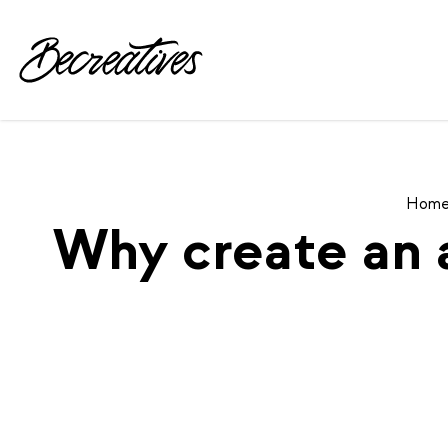
Hom
Why create an 