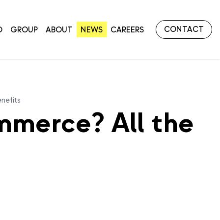
CONTACT
O
GROUP
ABOUT
NEWS
CAREERS
nefits
mmerce? All the