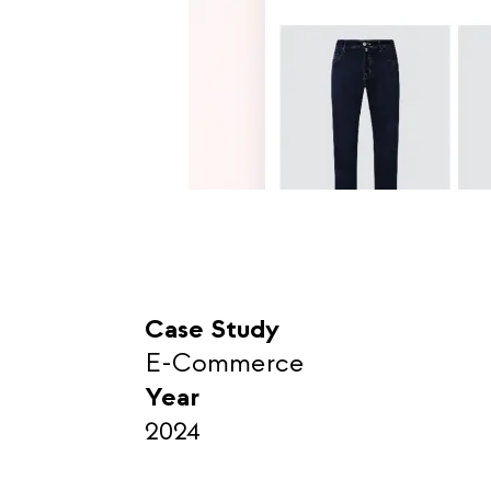
Case Study
E-Commerce
Year
2024