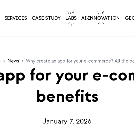
SERVICES
CASE STUDY
LABS
AI-INNOVATION
GE
e
>
News
>
Why create an app for your e-commerce? All the be
app for your e-co
benefits
January 7, 2026