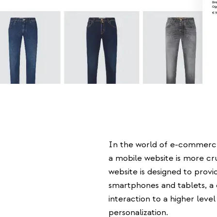
In the world of e-commerc
a mobile website is more cr
website is designed to prov
smartphones and tablets, a
interaction to a higher level 
personalization.