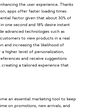
 enhancing the user experience. Thanks
ion, apps offer faster loading times
ential factor given that about 30% of
 in one second and 18% desire instant
ude advanced technologies such as
 customers to view products in a real
n and increasing the likelihood of
 a higher level of personalization,
preferences and receive suggestions
 creating a tailored experience that
ome an essential marketing tool to keep
ime on promotions, new arrivals, and