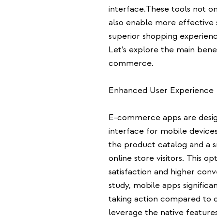
interface.These tools not o
also enable more effective s
superior shopping experienc
Let’s explore the main bene
commerce.
Enhanced User Experience
E-commerce apps are design
interface for mobile devices
the product catalog and a 
online store visitors. This o
satisfaction and higher conv
study, mobile apps significa
taking action compared to de
leverage the native features