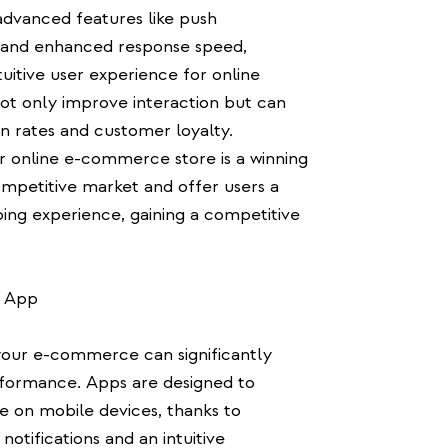
dvanced features like push
s, and enhanced response speed,
uitive user experience for online
ot only improve interaction but can
on rates and customer loyalty.
r online e-commerce store is a winning
ompetitive market and offer users a
ping experience, gaining a competitive
e App
your e-commerce can significantly
rformance. Apps are designed to
e on mobile devices, thanks to
notifications and an intuitive