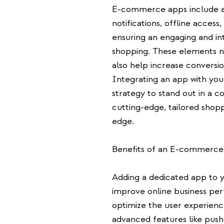
E-commerce apps include a
notifications, offline acces
ensuring an engaging and int
shopping. These elements n
also help increase conversi
Integrating an app with you
strategy to stand out in a c
cutting-edge, tailored shop
edge.
Benefits of an E-commerc
Adding a dedicated app to 
improve online business pe
optimize the user experienc
advanced features like push 