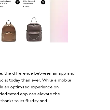
e, the difference between an app and
ucial today than ever. While a mobile
ide an optimized experience on
 dedicated app can elevate the
thanks to its fluidity and