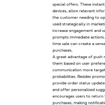
special offers. These instant
devices, allow relevant in
the customer needing to ope
used strategically in market
increase engagement and sal
prompts immediate actions. 
time sale can create a sens
purchases.
A great advantage of push not
them based on user prefere
communication more targete
probabilities. Besides promo
provide order status update
and offer personalized sugg
encourages users to return 
purchases, making notificat