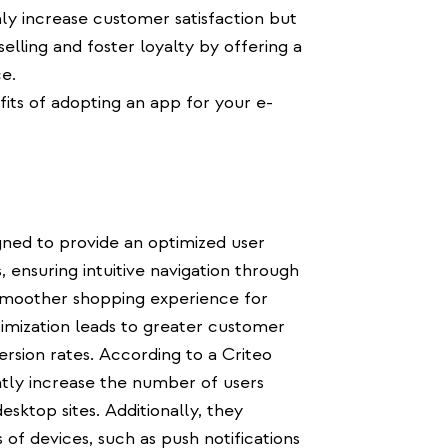
nly increase customer satisfaction but
elling and foster loyalty by offering a
e.
fits of adopting an app for your e-
ed to provide an optimized user
, ensuring intuitive navigation through
smoother shopping experience for
ptimization leads to greater customer
ersion rates. According to a Criteo
ntly increase the number of users
sktop sites. Additionally, they
 of devices, such as push notifications