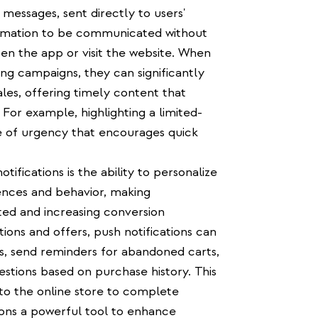
 messages, sent directly to users'
formation to be communicated without
n the app or visit the website. When
ing campaigns, they can significantly
es, offering timely content that
For example, highlighting a limited-
e of urgency that encourages quick
ifications is the ability to personalize
nces and behavior, making
d and increasing conversion
tions and offers, push notifications can
s, send reminders for abandoned carts,
estions based on purchase history. This
to the online store to complete
ions a powerful tool to enhance