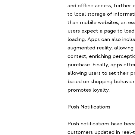
and offline access, further
to local storage of informat
than mobile websites, an ess
users expect a page to load
loading. Apps can also incl
augmented reality, allowing
context, enriching perceptio
purchase. Finally, apps offer
allowing users to set their 
based on shopping behavior,
promotes loyalty.
Push Notifications
Push notifications have bec
customers updated in real-t